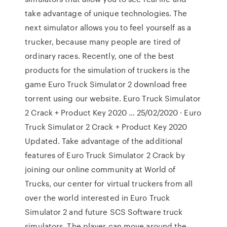
take advantage of unique technologies. The
next simulator allows you to feel yourself as a
trucker, because many people are tired of
ordinary races. Recently, one of the best
products for the simulation of truckers is the
game Euro Truck Simulator 2 download free
torrent using our website. Euro Truck Simulator
2 Crack + Product Key 2020 … 25/02/2020 · Euro
Truck Simulator 2 Crack + Product Key 2020
Updated. Take advantage of the additional
features of Euro Truck Simulator 2 Crack by
joining our online community at World of
Trucks, our center for virtual truckers from all
over the world interested in Euro Truck
Simulator 2 and future SCS Software truck
simulators. The player can move around the