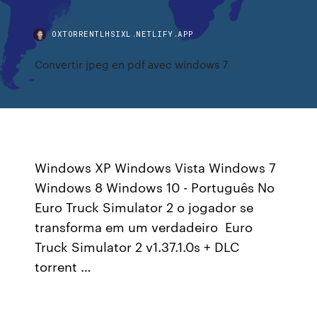
OXTORRENTLHSIXL.NETLIFY.APP
Convertir jpeg en pdf avec windows 7
Windows XP Windows Vista Windows 7
Windows 8 Windows 10 - Português No
Euro Truck Simulator 2 o jogador se
transforma em um verdadeiro Euro
Truck Simulator 2 v1.37.1.0s + DLC
torrent …