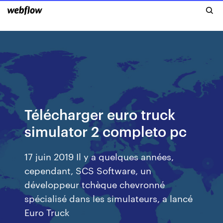
Télécharger euro truck
simulator 2 completo pc
17 juin 2019 Il y a quelques années,
cependant, SCS Software, un
développeur tchèque chevronné
spécialisé dans les simulateurs, a lancé
Euro Truck