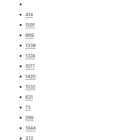
414
1591
669
1338
1324
1577
1420
1532
631
73
299
1944
372