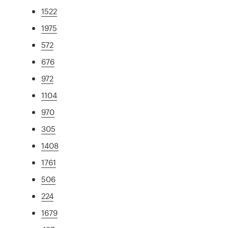
1522
1975
572
676
972
1104
970
305
1408
1761
506
224
1679