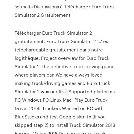
souhaits Discussions à Télécharger Euro Truck
Simulator 2 Gratuitement
Télécharger Euro Truck Simulator 2
gratuitement. Euro Truck Simulator 2 1.7 est
téléchargeable gratuitement dans notre
logithèque. Project overview for Euro Truck
Simulator 2, the definitive truck-driving game
where players can We have always loved
making truck-driving games and Euro Truck
Simulator 2 was our first Supported platforms.
PC Windows PC Linux Mac Play Euro Truck
Driver 2018: Truckers Wanted on PC with
BlueStacks and test Google sign-in (if you
skipped step 2) to install Truck Simulator 2018 :
Europe. 10 Jun 2018 Descargar Euro Truck