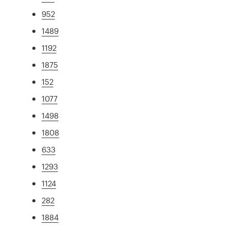
952
1489
1192
1875
152
1077
1498
1808
633
1293
1124
282
1884