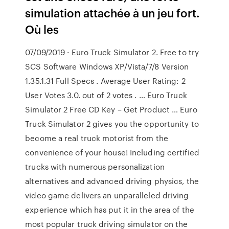
simulation attachée à un jeu fort.
Où les
07/09/2019 · Euro Truck Simulator 2. Free to try
SCS Software Windows XP/Vista/7/8 Version
1.35.1.31 Full Specs . Average User Rating: 2
User Votes 3.0. out of 2 votes . … Euro Truck
Simulator 2 Free CD Key – Get Product … Euro
Truck Simulator 2 gives you the opportunity to
become a real truck motorist from the
convenience of your house! Including certified
trucks with numerous personalization
alternatives and advanced driving physics, the
video game delivers an unparalleled driving
experience which has put it in the area of the
most popular truck driving simulator on the