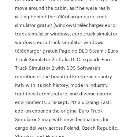
move around the cabin, as if he were really
sitting behind the télécharger euro truck
simulator gratuit (windows) télécharger euro
truck simulator windows, euro truck simulator
windows, euro truck simulator windows
télécharger gratuit Page de DLC Steam : Euro
Truck Simulator 2 « Italia DLC expands Euro
Truck Simulator 2 with SCS Software's
rendition of the beautiful European country
Italy with its rich history, modern industry,
traditional architecture, and diverse natural
environments. » 19 sept. 2013 « Going East!
add-on expands the original Euro Truck
Simulator 2 map with new destinations for
cargo delivery across Poland, Czech Republic,
Slovakia, and Hungary