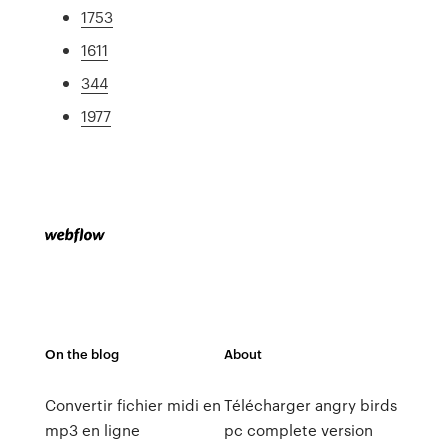
1753
1611
344
1977
On the blog
About
Convertir fichier midi en
Télécharger angry birds
mp3 en ligne
pc complete version