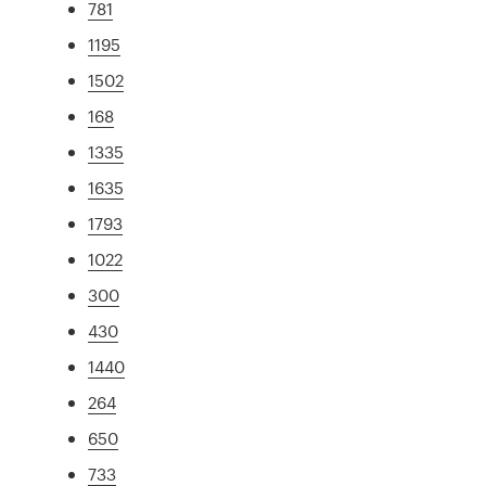
781
1195
1502
168
1335
1635
1793
1022
300
430
1440
264
650
733