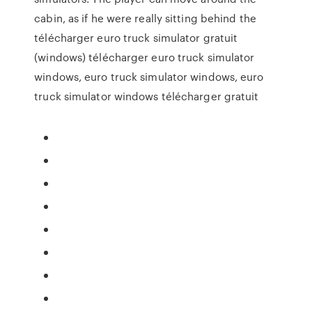
cabin, as if he were really sitting behind the
télécharger euro truck simulator gratuit
(windows) télécharger euro truck simulator
windows, euro truck simulator windows, euro
truck simulator windows télécharger gratuit