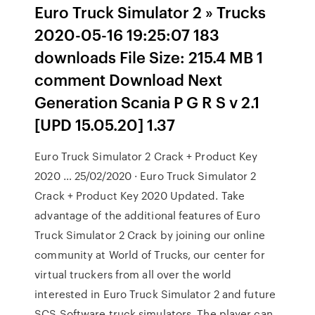
Euro Truck Simulator 2 » Trucks
2020-05-16 19:25:07 183
downloads File Size: 215.4 MB 1
comment Download Next
Generation Scania P G R S v 2.1
[UPD 15.05.20] 1.37
Euro Truck Simulator 2 Crack + Product Key
2020 … 25/02/2020 · Euro Truck Simulator 2
Crack + Product Key 2020 Updated. Take
advantage of the additional features of Euro
Truck Simulator 2 Crack by joining our online
community at World of Trucks, our center for
virtual truckers from all over the world
interested in Euro Truck Simulator 2 and future
SCS Software truck simulators. The player can