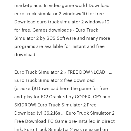
marketplace. In video game world Download
euro truck simulator 2 windows 10 for free
Download euro truck simulator 2 windows 10
for free. Games downloads - Euro Truck
Simulator 2 by SCS Software and many more
programs are available for instant and free
download.
Euro Truck Simulator 2 » FREE DOWNLOAD | …
Euro Truck Simulator 2 free download
(cracked)! Download here the game for free
and play for PC! Cracked by CODEX, CPY and
SKIDROW! Euro Truck Simulator 2 Free
Download (v1.36.2.16s … Euro Truck Simulator 2
Free Download PC Game pre-installed in direct
link. Euro Truck Simulator 2 was released on