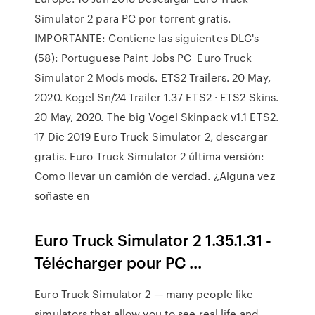
Simulator 2 para PC por torrent gratis.
IMPORTANTE: Contiene las siguientes DLC's
(58): Portuguese Paint Jobs PC Euro Truck
Simulator 2 Mods mods. ETS2 Trailers. 20 May,
2020. Kogel Sn/24 Trailer 1.37 ETS2 · ETS2 Skins.
20 May, 2020. The big Vogel Skinpack v1.1 ETS2.
17 Dic 2019 Euro Truck Simulator 2, descargar
gratis. Euro Truck Simulator 2 última versión:
Como llevar un camión de verdad. ¿Alguna vez
soñaste en
Euro Truck Simulator 2 1.35.1.31 -
Télécharger pour PC ...
Euro Truck Simulator 2 — many people like
simulators that allow you to see real life and