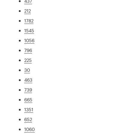
437
212
1782
1545
1056
796
225
30
463
739
665
1351
652
1060