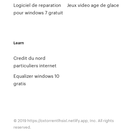
Logiciel de reparation
Jeux video age de glace
pour windows 7 gratuit
Learn
Credit du nord
particuliers internet
Equalizer windows 10
gratis
© 2019 https://oxtorrentlhsixl.netlify.app, Inc. All rights
reserved.