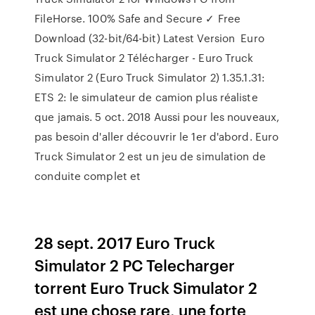
FileHorse. 100% Safe and Secure ✓ Free
Download (32-bit/64-bit) Latest Version Euro
Truck Simulator 2 Télécharger - Euro Truck
Simulator 2 (Euro Truck Simulator 2) 1.35.1.31:
ETS 2: le simulateur de camion plus réaliste
que jamais. 5 oct. 2018 Aussi pour les nouveaux,
pas besoin d'aller découvrir le 1er d'abord. Euro
Truck Simulator 2 est un jeu de simulation de
conduite complet et
28 sept. 2017 Euro Truck
Simulator 2 PC Telecharger
torrent Euro Truck Simulator 2
est une chose rare, une forte