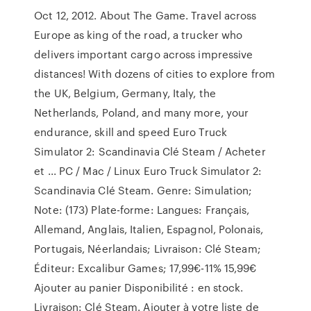
Oct 12, 2012. About The Game. Travel across
Europe as king of the road, a trucker who
delivers important cargo across impressive
distances! With dozens of cities to explore from
the UK, Belgium, Germany, Italy, the
Netherlands, Poland, and many more, your
endurance, skill and speed Euro Truck
Simulator 2: Scandinavia Clé Steam / Acheter
et ... PC / Mac / Linux Euro Truck Simulator 2:
Scandinavia Clé Steam. Genre: Simulation;
Note: (173) Plate-forme: Langues: Français,
Allemand, Anglais, Italien, Espagnol, Polonais,
Portugais, Néerlandais; Livraison: Clé Steam;
Éditeur: Excalibur Games; 17,99€-11% 15,99€
Ajouter au panier Disponibilité : en stock.
Livraison: Clé Steam. Ajouter à votre liste de