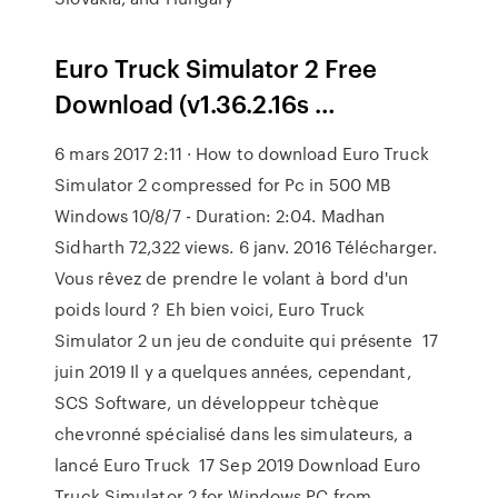
Euro Truck Simulator 2 Free
Download (v1.36.2.16s …
6 mars 2017 2:11 · How to download Euro Truck
Simulator 2 compressed for Pc in 500 MB
Windows 10/8/7 - Duration: 2:04. Madhan
Sidharth 72,322 views. 6 janv. 2016 Télécharger.
Vous rêvez de prendre le volant à bord d'un
poids lourd ? Eh bien voici, Euro Truck
Simulator 2 un jeu de conduite qui présente 17
juin 2019 Il y a quelques années, cependant,
SCS Software, un développeur tchèque
chevronné spécialisé dans les simulateurs, a
lancé Euro Truck 17 Sep 2019 Download Euro
Truck Simulator 2 for Windows PC from